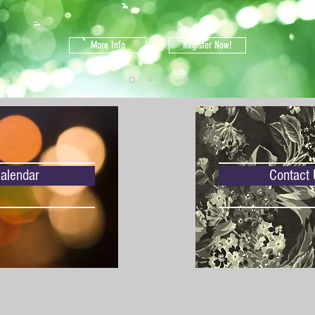
More Info
Register Now!
alendar
Contact 