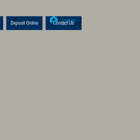
Log In
Deposit Online
Contact Us