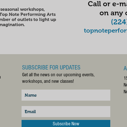
Call or e-ma
 seasonal workshops,
on any o
 Top Note Performing Arts
ber of outlets to light up
(224
imagination.
topnoteperfo
SUBSCRIBE FOR UPDATES
A
Get all the news on our upcoming events,
m
1
workshops, and new classes!
N
N
Subscribe Now