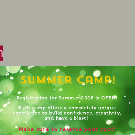
n
Summer Camp!
Registration for Summer 2026 is OPEN!
Each camp offers a completely unique
experience to build confidence, creativity,
and have a blast!
Make sure to reserve your spot!