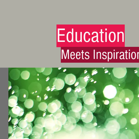
Education
Meets Inspiratio