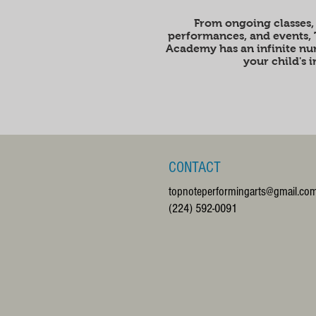
From ongoing classes,
performances, and events,
Academy has an infinite num
your child's 
CONTACT
topnoteperformingarts@gmail.co
(224) 592-0091