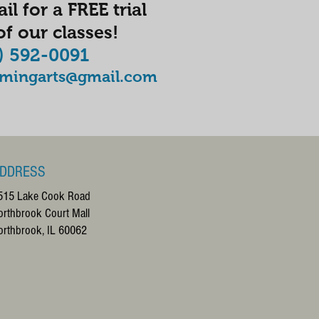
il for a FREE trial
f our classes!
) 592-0091
rmingarts@gmail.com
DDRESS
515 Lake Cook Road
orthbrook Court Mall
orthbrook, IL 60062