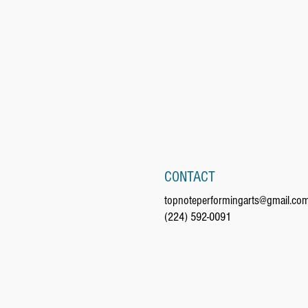
CONTACT
topnoteperformingarts@gmail.co
(224) 592-0091