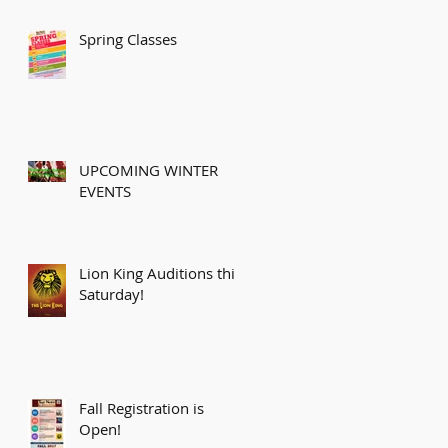
Spring Classes
UPCOMING WINTER
EVENTS
Lion King Auditions this
Saturday!
Fall Registration is
Open!