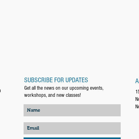
SUBSCRIBE FOR UPDATES
A
Get all the news on our upcoming events,
m
1
workshops, and new classes!
N
N