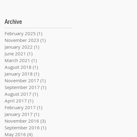
Archive
February 2025
(1)
1 post
November 2023
(1)
1 post
January 2022
(1)
1 post
June 2021
(1)
1 post
March 2021
(1)
1 post
August 2018
(1)
1 post
January 2018
(1)
1 post
November 2017
(1)
1 post
September 2017
(1)
1 post
August 2017
(1)
1 post
April 2017
(1)
1 post
February 2017
(1)
1 post
January 2017
(1)
1 post
November 2016
(3)
3 posts
September 2016
(1)
1 post
May 2016
(4)
4 posts