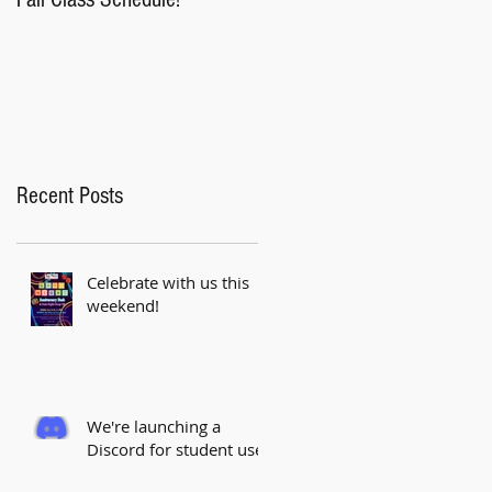
Saturday!
Recent Posts
Celebrate with us this
weekend!
We're launching a
Discord for student use!