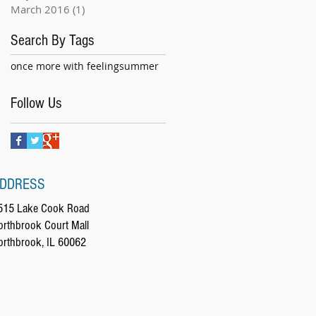
March 2016
(1)
1 post
Search By Tags
once more with feeling
summer
Follow Us
DDRESS
515 Lake Cook Road
orthbrook Court Mall
orthbrook, IL 60062