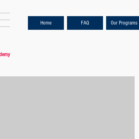
Home
FAQ
Our Programs
ademy