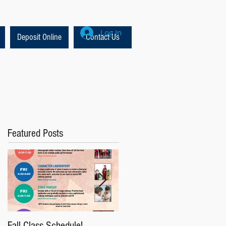
Log In
Deposit Online
Contact Us
Featured Posts
Fall Class Schedule!
Lion King Auditions this