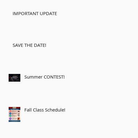
IMPORTANT UPDATE
SAVE THE DATE!
Summer CONTEST!
Fall Class Schedule!