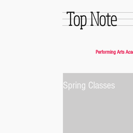
Top Note
Performing Arts Ac
Spring Classes