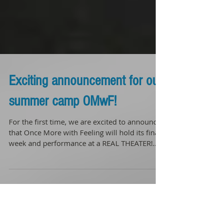
Exciting announcement for our
summer camp OMwF!
For the first time, we are excited to announce
that Once More with Feeling will hold its final
week and performance at a REAL THEATER!...