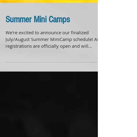
Summer Mini Camps
We're excited to announce our finalized
July/August Summer MiniCamp schedule! All
registrations are officially open and will
remain open...