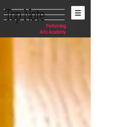
Top Note
Performing
Arts Academy