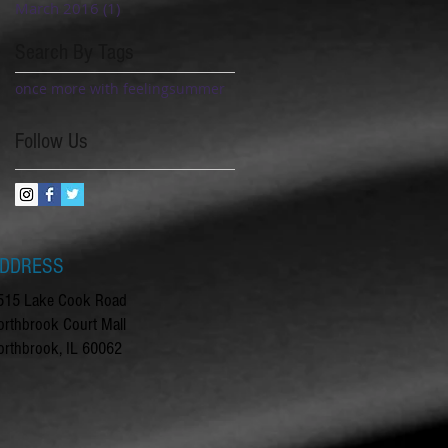
March 2016
(1)
1 post
Search By Tags
once more with feeling
summer
Follow Us
DDRESS
515 Lake Cook Road
orthbrook Court Mall
orthbrook, IL 60062