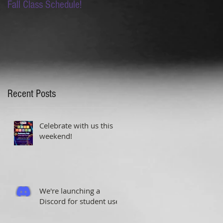
Fall Class Schedule!
Lion King Auditions this
Saturday!
Recent Posts
Celebrate with us this
weekend!
We're launching a
Discord for student use!