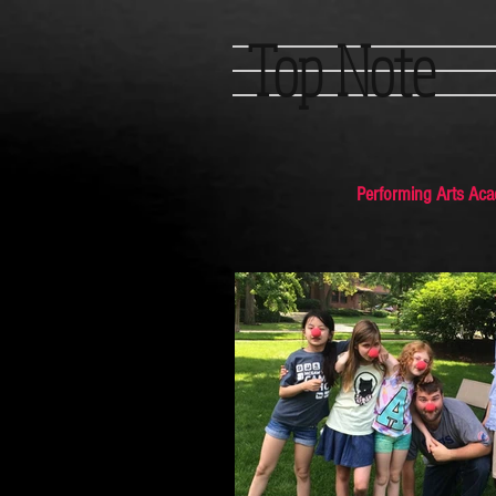
Top Note
Performing Arts Ac