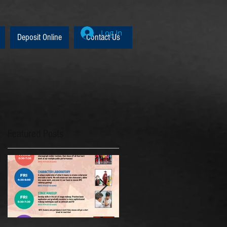
Log In
Deposit Online
Contact Us
Featured Posts