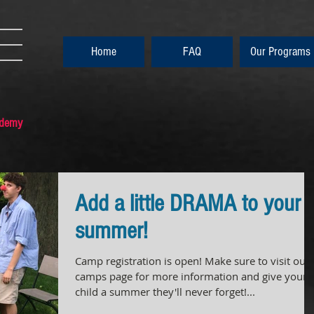
Home
FAQ
Our Programs
ademy
Add a little DRAMA to your
summer!
Camp registration is open! Make sure to visit our
camps page for more information and give your
child a summer they'll never forget!...