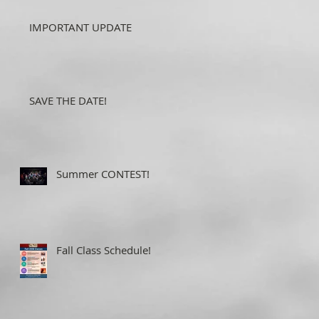
IMPORTANT UPDATE
SAVE THE DATE!
Summer CONTEST!
Fall Class Schedule!