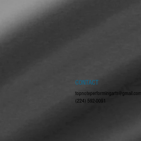
CONTACT
topnoteperformingarts@gmail.co
(224) 592-0091