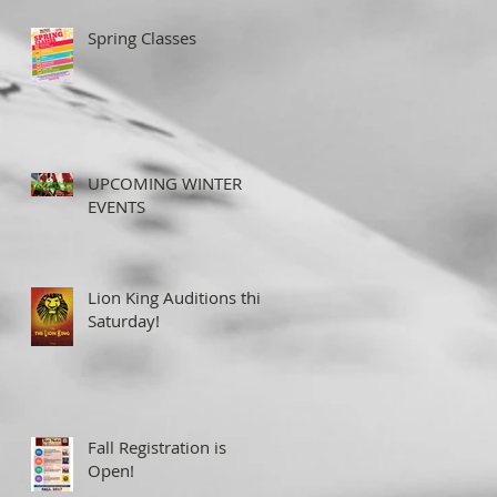
Spring Classes
UPCOMING WINTER
EVENTS
Lion King Auditions this
Saturday!
Fall Registration is
Open!