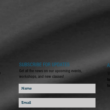
SUBSCRIBE FOR UPDATES
A
Get all the news on our upcoming events,
m
1
workshops, and new classes!
N
N