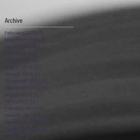
Archive
February 2025
(1)
1 post
November 2023
(1)
1 post
January 2022
(1)
1 post
June 2021
(1)
1 post
March 2021
(1)
1 post
August 2018
(1)
1 post
January 2018
(1)
1 post
November 2017
(1)
1 post
September 2017
(1)
1 post
August 2017
(1)
1 post
April 2017
(1)
1 post
February 2017
(1)
1 post
January 2017
(1)
1 post
November 2016
(3)
3 posts
September 2016
(1)
1 post
May 2016
(4)
4 posts