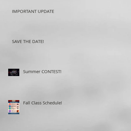
IMPORTANT UPDATE
SAVE THE DATE!
Summer CONTEST!
Fall Class Schedule!