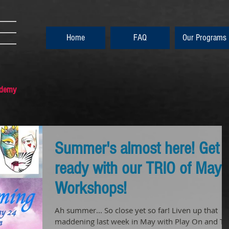
Home
FAQ
Our Programs
ademy
Summer's almost here! Get
ready with our TRIO of May
Workshops!
Ah summer... So close yet so far! Liven up that
maddening last week in May with Play On and To