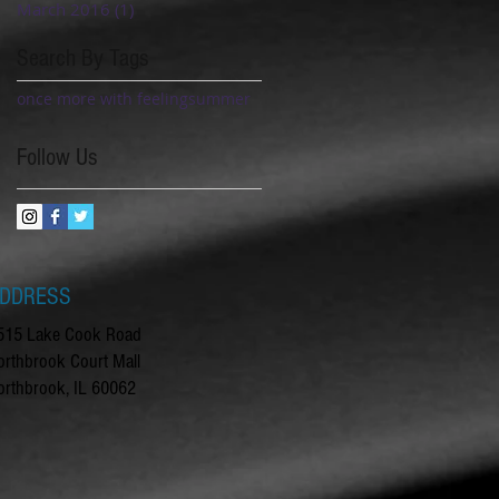
March 2016
(1)
1 post
Search By Tags
once more with feeling
summer
Follow Us
DDRESS
515 Lake Cook Road
orthbrook Court Mall
orthbrook, IL 60062