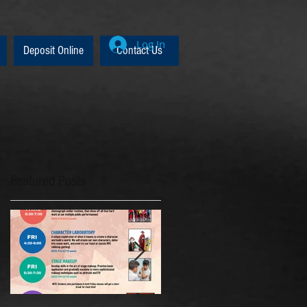
Log In
Deposit Online
Contact Us
Featured Posts
p