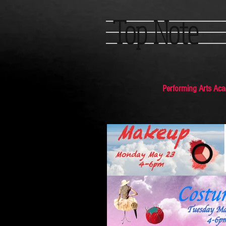
Top Note
Performing Arts Ac