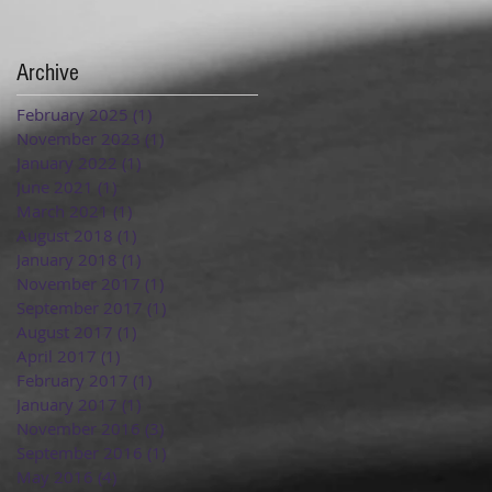
Archive
February 2025
(1)
1 post
November 2023
(1)
1 post
January 2022
(1)
1 post
June 2021
(1)
1 post
March 2021
(1)
1 post
August 2018
(1)
1 post
January 2018
(1)
1 post
November 2017
(1)
1 post
September 2017
(1)
1 post
August 2017
(1)
1 post
April 2017
(1)
1 post
February 2017
(1)
1 post
January 2017
(1)
1 post
November 2016
(3)
3 posts
September 2016
(1)
1 post
May 2016
(4)
4 posts