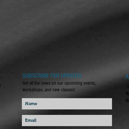
SUBSCRIBE FOR UPDATES
A
Get all the news on our upcoming events,
m
1
workshops, and new classes!
N
N