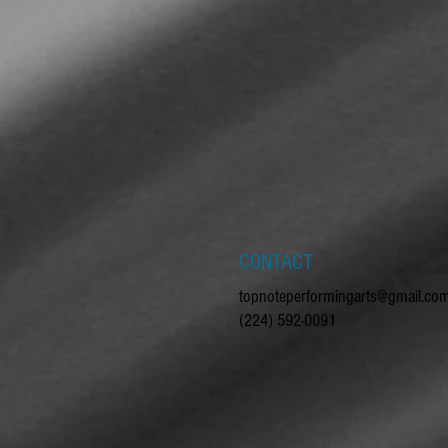
CONTACT
topnoteperformingarts@gmail.co
(224) 592-0091