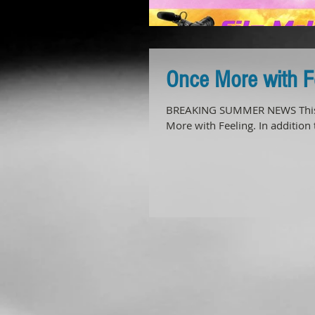
Once More with 
BREAKING SUMMER NEWS This 
More with Feeling. In addition