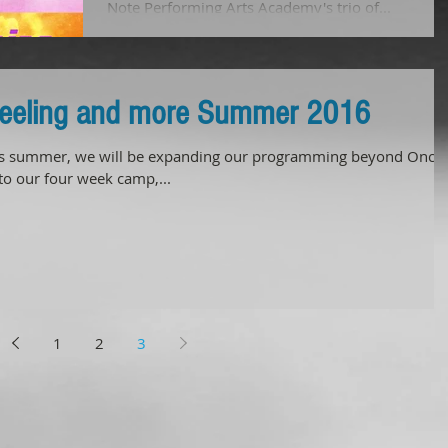
Note Performing Arts Academy's trio of...
Feeling and more Summer 2016
summer, we will be expanding our programming beyond Once
 to our four week camp,...
1
2
3