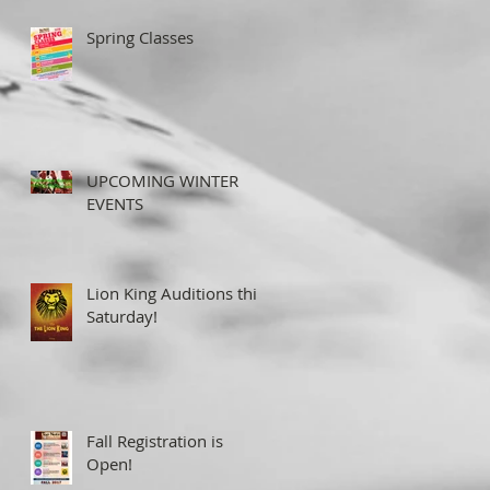
Spring Classes
UPCOMING WINTER
EVENTS
Lion King Auditions this
Saturday!
Fall Registration is
Open!