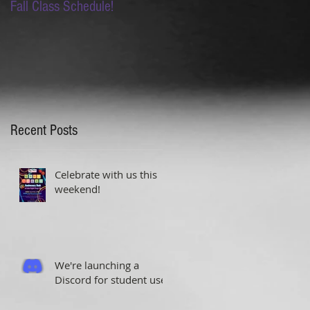
Fall Class Schedule!
Lion King Auditions this
Saturday!
Recent Posts
Celebrate with us this
weekend!
We're launching a
Discord for student use!